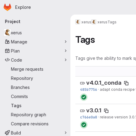
Homepage
Skip to main content
Explore
Primary navigation
Project
xerus
xerus
Tags
xerus
Tags
Manage
Plan
Tags give the ability to mark s
Code
Merge requests
Repository
v4.0.1_conda
Branches
485b7756
·
adapt conda recipe 
Commits
Tags
v3.0.1
Repository graph
c766e0a8
·
release version 3.0.
Compare revisions
Build