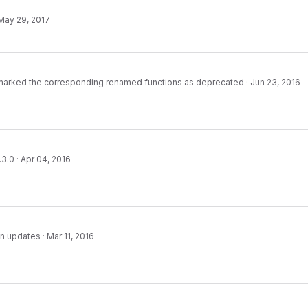
May 29, 2017
 marked the corresponding renamed functions as deprecated
·
Jun 23, 2016
.3.0
·
Apr 04, 2016
n updates
·
Mar 11, 2016