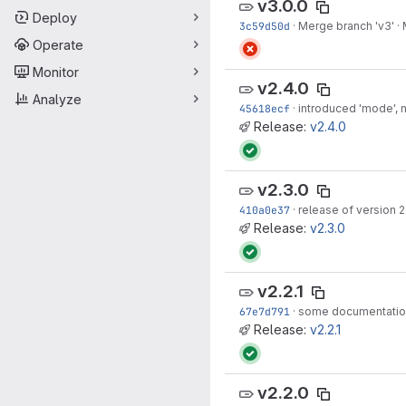
v3.0.0
Deploy
3c59d50d
·
Merge branch 'v3'
·
Operate
Monitor
v2.4.0
Analyze
45618ecf
·
introduced 'mode',
Release:
v2.4.0
v2.3.0
410a0e37
·
release of version 2
Release:
v2.3.0
v2.2.1
67e7d791
·
some documentatio
Release:
v2.2.1
v2.2.0