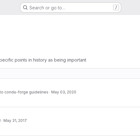
Search or go to…
/
pecific points in history as being important
to conda-forge guidelines
·
May 03, 2020
1
·
May 31, 2017