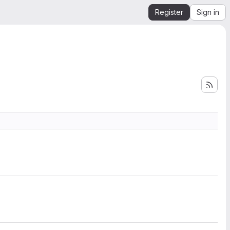
Register
Sign in