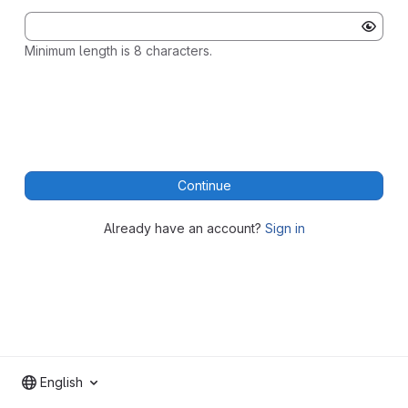
Minimum length is 8 characters.
Continue
Already have an account?
Sign in
English