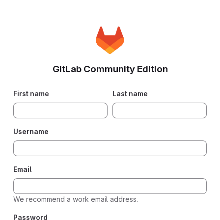
GitLab Community Edition
First name
Last name
Username
Email
We recommend a work email address.
Password