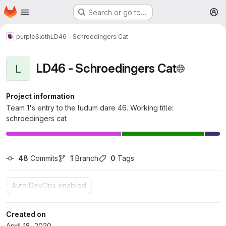
Homepage
Skip to main content
Search or go to…
M
purpleSloth
LD46 - Schroedingers Cat
LD46 - Schroedingers Cat
L
Project information
Team 1's entry to the ludum dare 46. Working title:
schroedingers cat
48
 Commits
1
 Branch
0
 Tags
Auto DevOps enabled
Created on
April 18, 2020