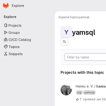
Homepage
Skip to main content
Explore
Primary navigation
Explore
Explore
Topics
yamsql
Projects
yamsql
Y
Groups
CI/CD Catalog
Topics
Snippets
Projects with this topic
View hamsql project
Hemio e. V. /
hams
sql
yamsql
1
Updated
Jan 09