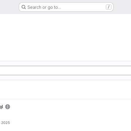
Search or go to…
/
ql
, 2025