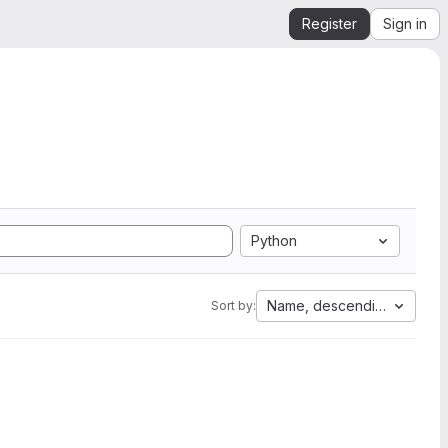
Register
Sign in
Python
Name, descending
Sort by: