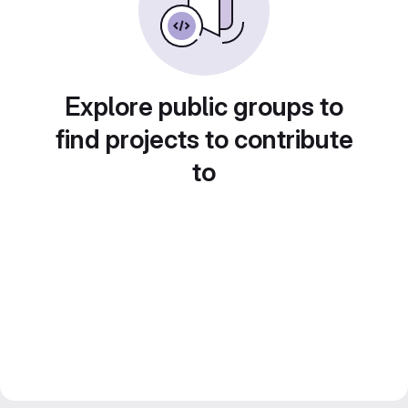
Explore public groups to
find projects to contribute
to