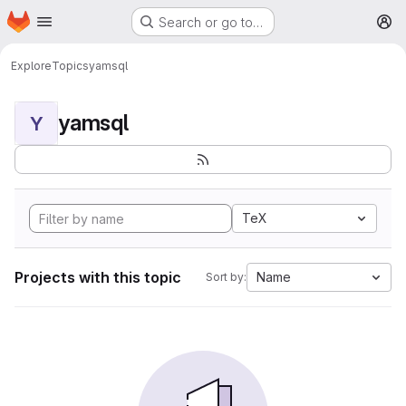
Homepage
Skip to main content
Search or go to…
M
Explore
Topics
yamsql
yamsql
Y
TeX
Projects with this topic
Name
Sort by: