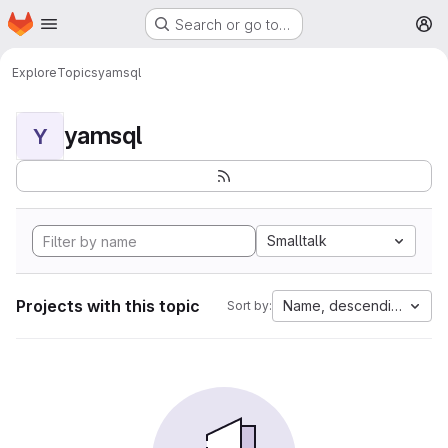
Homepage
Skip to main content
Search or go to…
M
Explore
Topics
yamsql
yamsql
Y
Smalltalk
Projects with this topic
Name, descending
Sort by: