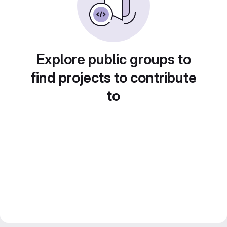
Explore public groups to
find projects to contribute
to