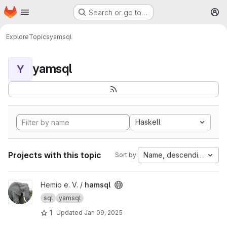
Homepage
Skip to main content
Search or go to…
M
Explore
Topics
yamsql
yamsql
Y
Haskell
Projects with this topic
Name, descending
Sort by:
View hamsql project
Hemio e. V. /
hamsql
sql
yamsql
1
Updated
Jan 09, 2025