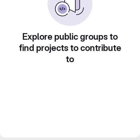
Explore public groups to
find projects to contribute
to