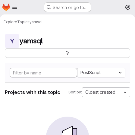
Homepage
Skip to main content
Search or go to…
M
Explore
Topics
yamsql
yamsql
Y
PostScript
Projects with this topic
Oldest created
Sort by: