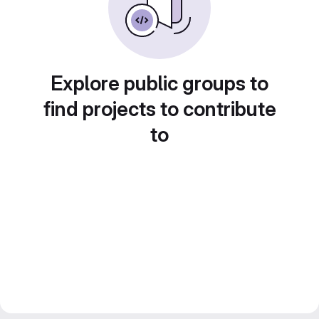
Explore public groups to
find projects to contribute
to