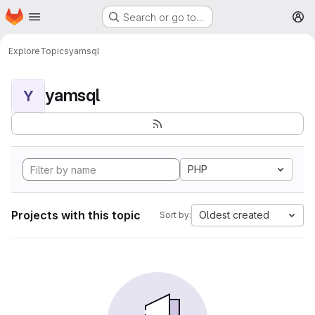
Homepage
Skip to main content
Search or go to…
M
Explore
Topics
yamsql
yamsql
Y
PHP
Projects with this topic
Oldest created
Sort by: