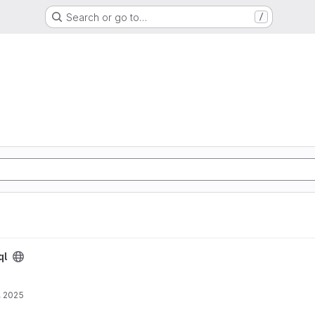
Search or go to…
/
ql
, 2025