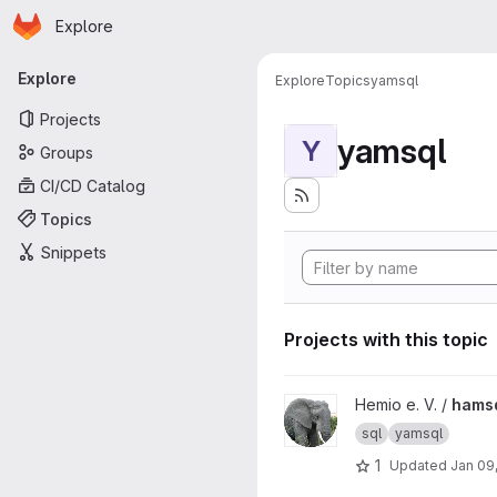
Homepage
Skip to main content
Explore
Primary navigation
Explore
Explore
Topics
yamsql
Projects
yamsql
Y
Groups
CI/CD Catalog
Topics
Snippets
Projects with this topic
View hamsql project
Hemio e. V. /
hams
sql
yamsql
1
Updated
Jan 09