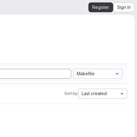
Register
Sign in
Makefile
Last created
Sort by: