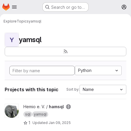
Homepage
Skip to main content
Search or go to…
M
Explore
Topics
yamsql
yamsql
Y
Python
Projects with this topic
Name
Sort by:
View hamsql project
Hemio e. V. /
hamsql
sql
yamsql
1
Updated
Jan 09, 2025