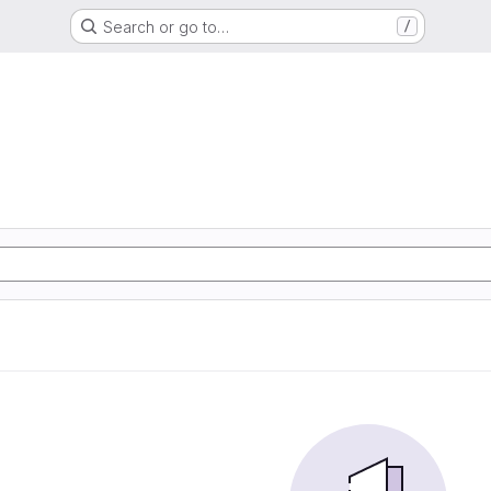
Search or go to…
/