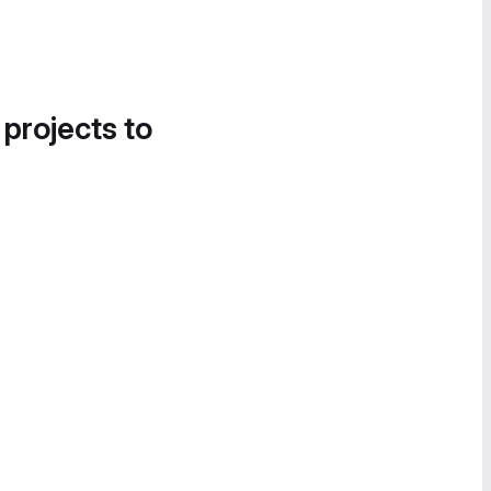
 projects to