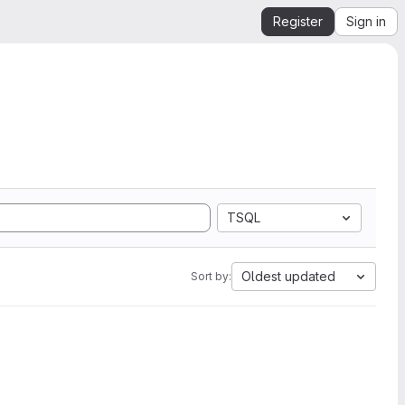
Register
Sign in
TSQL
Oldest updated
Sort by: