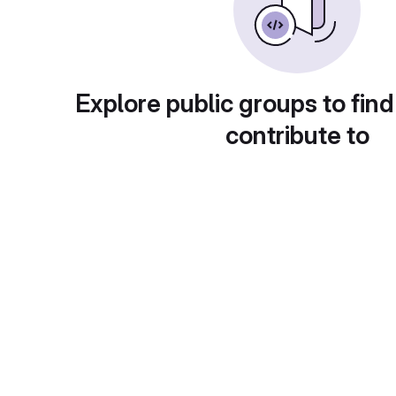
Explore public groups to find
contribute to