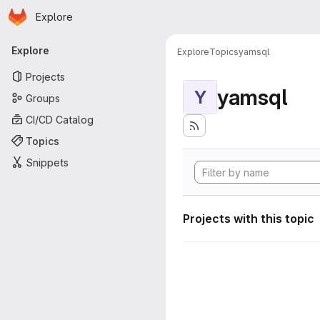
Homepage
Skip to main content
Explore
Primary navigation
Explore
Explore
Topics
yamsql
Projects
yamsql
Y
Groups
CI/CD Catalog
Topics
Snippets
Projects with this topic