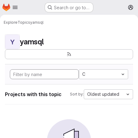
Homepage
Skip to main content
Search or go to…
M
Explore
Topics
yamsql
yamsql
Y
C
Projects with this topic
Oldest updated
Sort by: