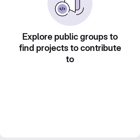
Explore public groups to
find projects to contribute
to