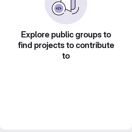
Explore public groups to
find projects to contribute
to