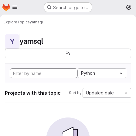
Homepage
Skip to main content
Search or go to…
M
Explore
Topics
yamsql
yamsql
Y
Python
Projects with this topic
Updated date
Sort by: