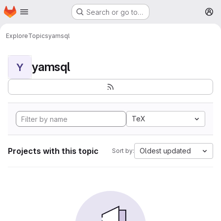
Homepage
Skip to main content
Search or go to…
M
Explore
Topics
yamsql
yamsql
Y
TeX
Projects with this topic
Oldest updated
Sort by: