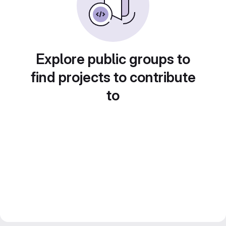
Explore public groups to
find projects to contribute
to