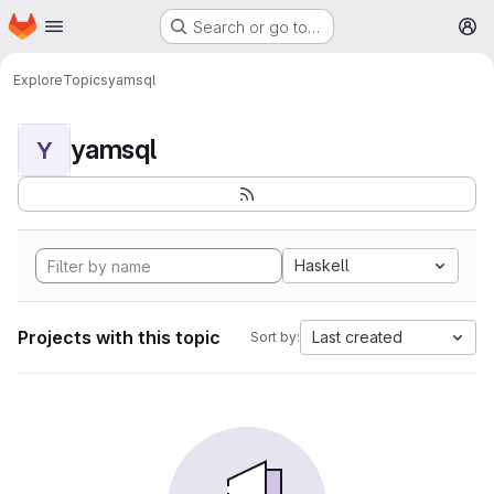
Homepage
Skip to main content
Search or go to…
M
Explore
Topics
yamsql
yamsql
Y
Haskell
Projects with this topic
Last created
Sort by: