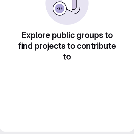
Explore public groups to
find projects to contribute
to