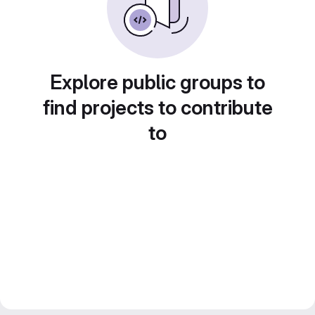
Explore public groups to
find projects to contribute
to