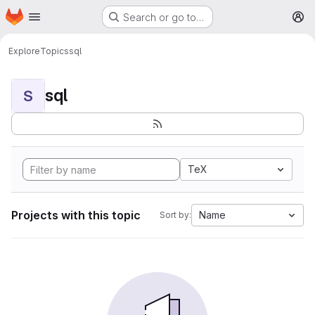
Homepage
Skip to main content
Search or go to…
M
Explore
Topics
sql
sql
S
TeX
Projects with this topic
Name
Sort by: