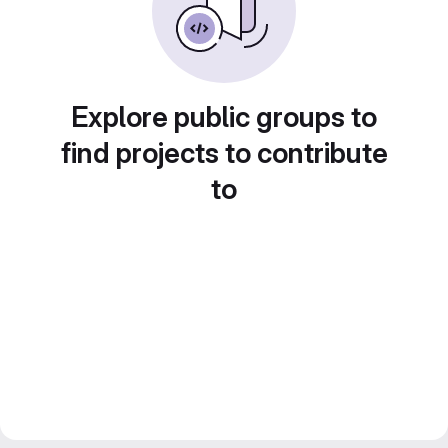
Explore public groups to
find projects to contribute
to