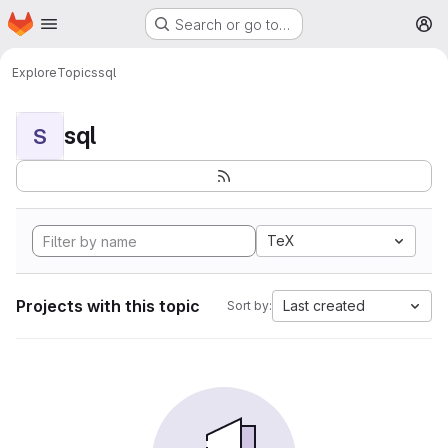
Homepage
Skip to main content
Search or go to…
M
Explore
Topics
sql
sql
S
TeX
Projects with this topic
Last created
Sort by: