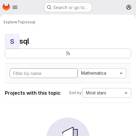
Homepage
Skip to main content
Search or go to…
M
Explore
Topics
sql
sql
S
Mathematica
Projects with this topic
Most stars
Sort by: