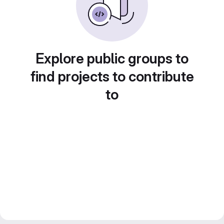
Explore public groups to
find projects to contribute
to