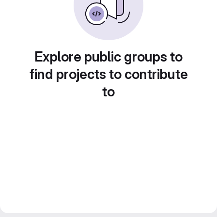
Explore public groups to
find projects to contribute
to