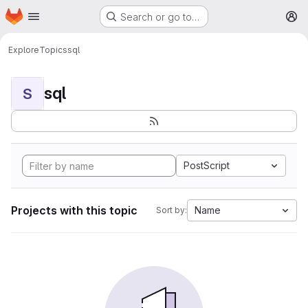
Homepage
Skip to main content
Search or go to…
M
Explore
Topics
sql
sql
S
PostScript
Projects with this topic
Name
Sort by: