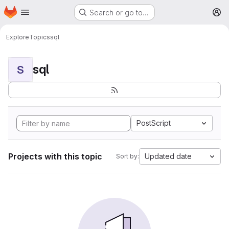
Homepage
Skip to main content
Search or go to…
M
Explore
Topics
sql
sql
S
PostScript
Projects with this topic
Updated date
Sort by: