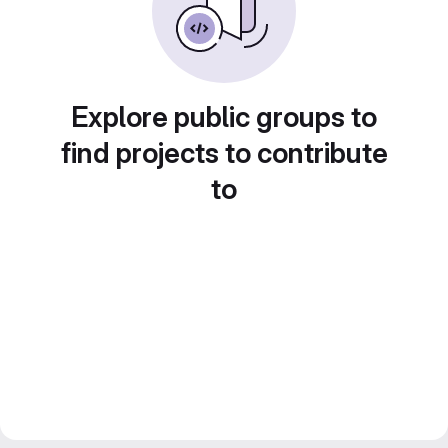
Explore public groups to
find projects to contribute
to