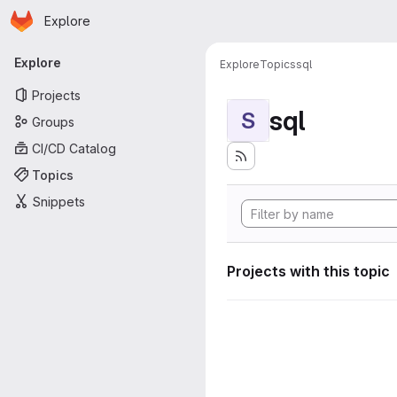
Homepage
Skip to main content
Explore
Primary navigation
Explore
Explore
Topics
sql
Projects
sql
S
Groups
CI/CD Catalog
Topics
Snippets
Projects with this topic