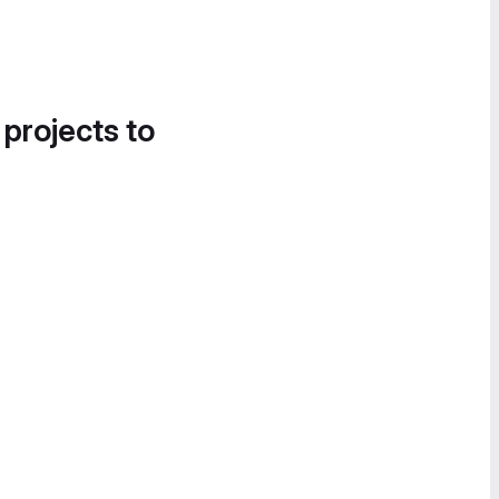
 projects to