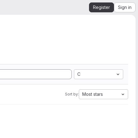
Register
Sign in
C
Most stars
Sort by: