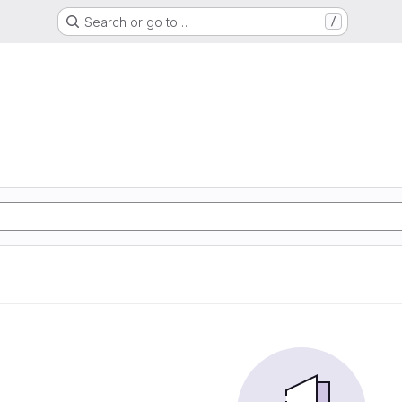
Search or go to…
/