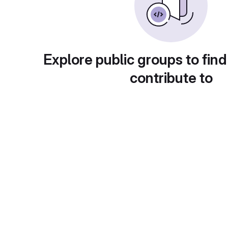
Explore public groups to find
contribute to