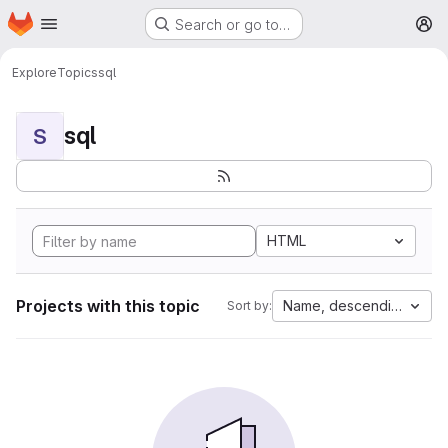
Homepage
Skip to main content
Search or go to…
M
Explore
Topics
sql
sql
S
HTML
Projects with this topic
Name, descending
Sort by: