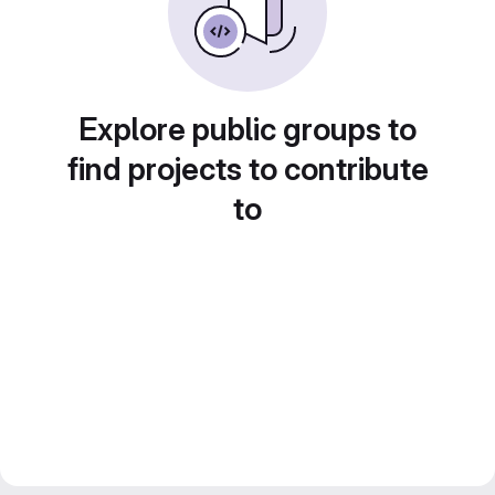
Explore public groups to
find projects to contribute
to