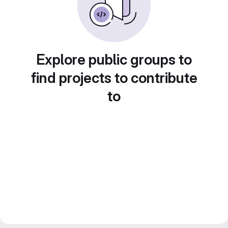
Explore public groups to
find projects to contribute
to