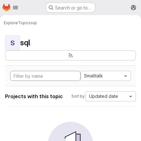
Homepage
Skip to main content
Search or go to…
M
Explore
Topics
sql
sql
S
Smalltalk
Projects with this topic
Updated date
Sort by: