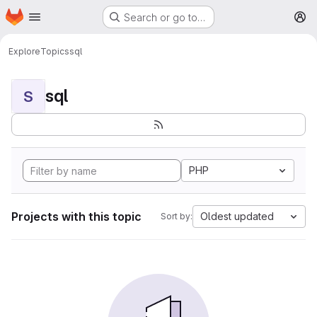
Homepage
Skip to main content
Search or go to…
M
Explore
Topics
sql
sql
S
PHP
Projects with this topic
Oldest updated
Sort by: