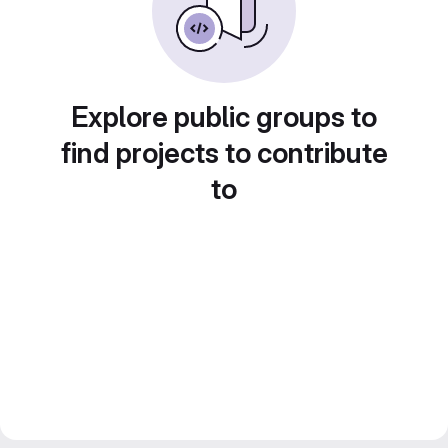
Explore public groups to
find projects to contribute
to