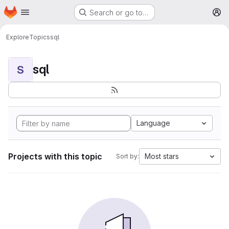
Homepage
Skip to main content
Search or go to…
M
Explore
Topics
sql
sql
S
Language
Projects with this topic
Most stars
Sort by: