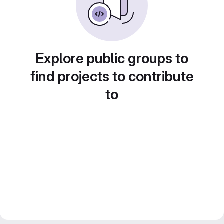
Explore public groups to
find projects to contribute
to