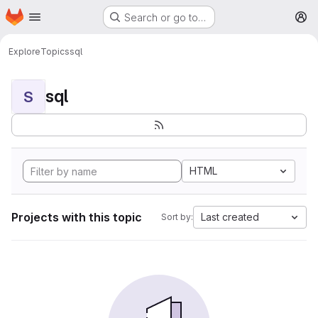
Homepage
Skip to main content
Search or go to…
M
Explore
Topics
sql
sql
S
HTML
Projects with this topic
Last created
Sort by: