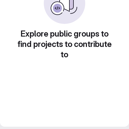
Explore public groups to
find projects to contribute
to