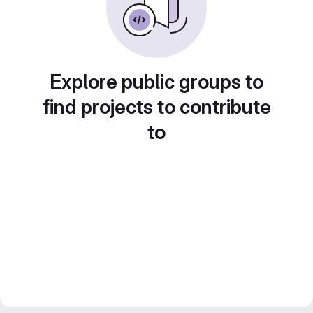
Explore public groups to
find projects to contribute
to