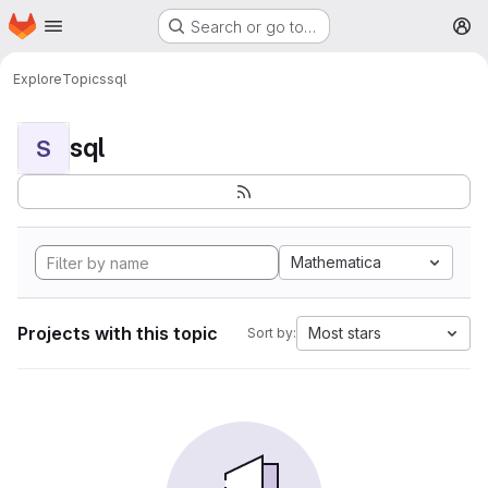
Homepage
Skip to main content
Search or go to…
M
Explore
Topics
sql
sql
S
Mathematica
Projects with this topic
Most stars
Sort by: