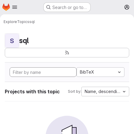
Homepage
Skip to main content
Search or go to…
M
Explore
Topics
sql
sql
S
BibTeX
Projects with this topic
Name, descending
Sort by: