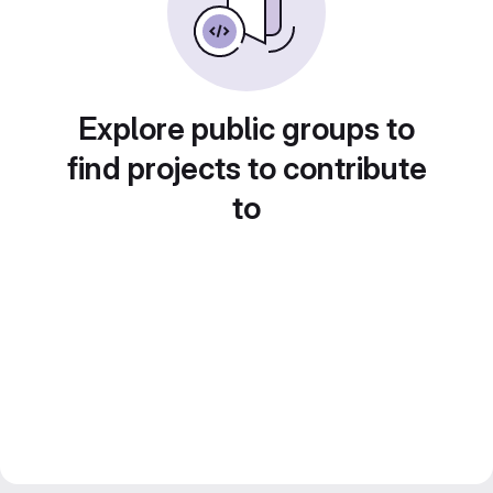
Explore public groups to
find projects to contribute
to