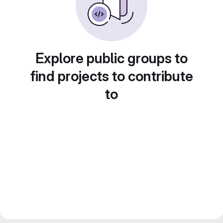
Explore public groups to
find projects to contribute
to