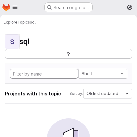
Homepage
Skip to main content
Search or go to…
M
Explore
Topics
sql
sql
S
Shell
Projects with this topic
Oldest updated
Sort by: