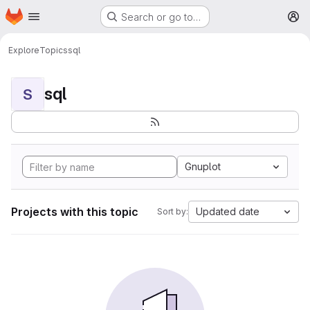
Homepage
Skip to main content
Search or go to…
M
Explore
Topics
sql
sql
S
Gnuplot
Projects with this topic
Updated date
Sort by: