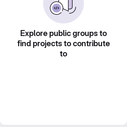
Explore public groups to
find projects to contribute
to