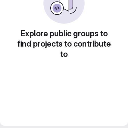
Explore public groups to
find projects to contribute
to