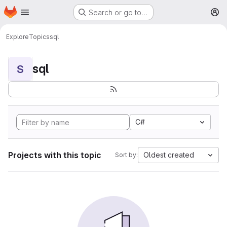
Homepage
Skip to main content
Search or go to…
M
Explore
Topics
sql
sql
S
C#
Projects with this topic
Oldest created
Sort by: