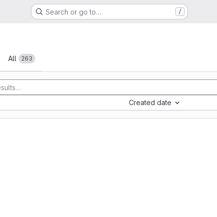
Search or go to…
/
All
263
Created date