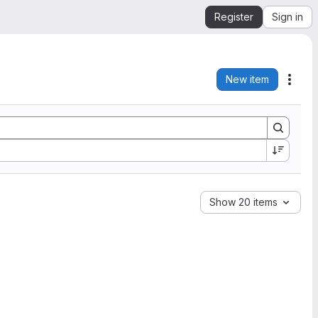
Register
Sign in
New item
Acti
Show 20 items