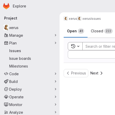
Homepage
Skip to main content
Explore
Primary navigation
Project
xerus
xerus
Issues
Issues
xerus
Open
Closed
41
222
Manage
Plan
Toggle search history
Issues
Sort by:
Issue boards
Milestones
Previous
Next
Code
Build
Deploy
Operate
Monitor
Analyze