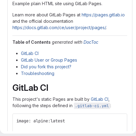
Example plain HTML site using GitLab Pages.
Learn more about GitLab Pages at
https://pages.gitlab.io
and the official documentation
https://docs.gitlab.com/ce/user/project/pages/
.
Table of Contents
generated with
DocToc
GitLab CI
GitLab User or Group Pages
Did you fork this project?
Troubleshooting
GitLab CI
This project's static Pages are built by
GitLab CI
,
following the steps defined in
:
.gitlab-ci.yml
image: alpine:latest
pages: