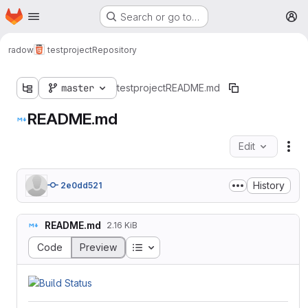
Homepage
Skip to main content
Search or go to…
M
radow
testproject
Repository
master
testproject
README.md
README.md
Edit
Fil
History
2e0dd521
README.md
2.16 KiB
Table of contents
Code
Preview