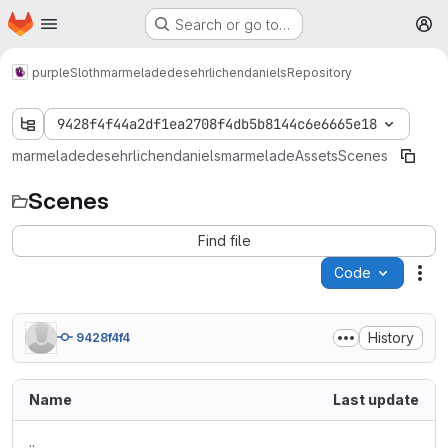
Homepage
Skip to main content
Search or go to…
M
purpleSloth
marmeladedesehrlichendaniels
Repository
9428f4f44a2df1ea2708f4db5b8144c6e6665e18
marmeladedesehrlichendaniels
marmelade
Assets
Scenes
Scenes
Find file
Code
Act
History
9428f4f4
Name
Last update
..