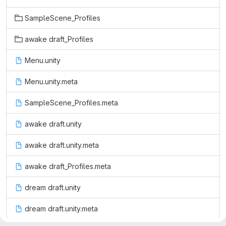
SampleScene_Profiles
awake draft_Profiles
Menu.unity
Menu.unity.meta
SampleScene_Profiles.meta
awake draft.unity
awake draft.unity.meta
awake draft_Profiles.meta
dream draft.unity
dream draft.unity.meta