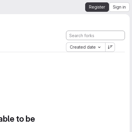
Register
Sign in
Created date
able to be