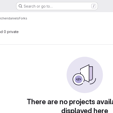
Search or go to…
/
ichendaniels
Forks
nd 0 private
There are no projects avail
displayed here