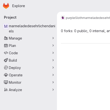
Homepage
Skip to main content
Explore
Primary navigation
Project
purpleSloth
marmeladedesehrl
M
marmeladedesehrlichendani
0 forks: 0 public, 0 internal, a
els
Manage
Plan
Code
Build
Deploy
Operate
Monitor
Analyze