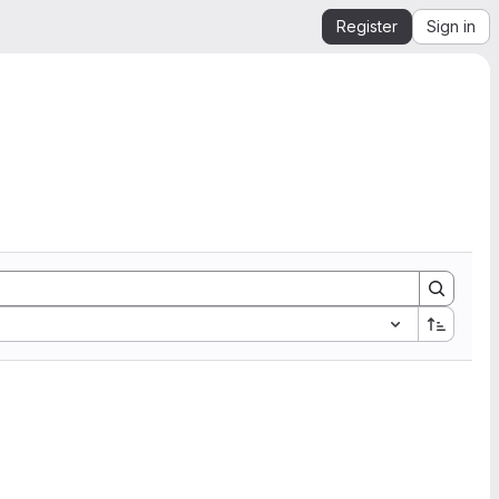
Register
Sign in