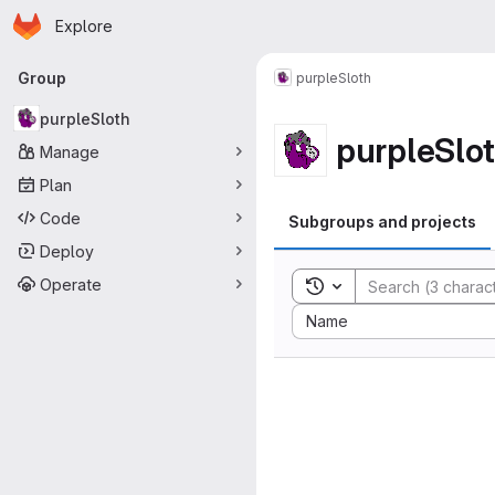
Homepage
Skip to main content
Explore
Primary navigation
Group
purpleSloth
purpleSloth
purpleSlo
Manage
Plan
Code
Subgroups and projects
Deploy
Operate
Toggle search history
Sort by:
Name