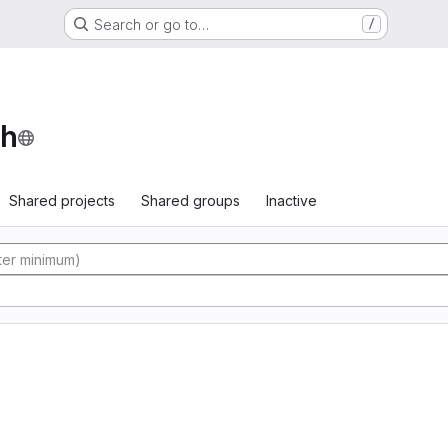
Search or go to…
/
th
Shared projects
Shared groups
Inactive