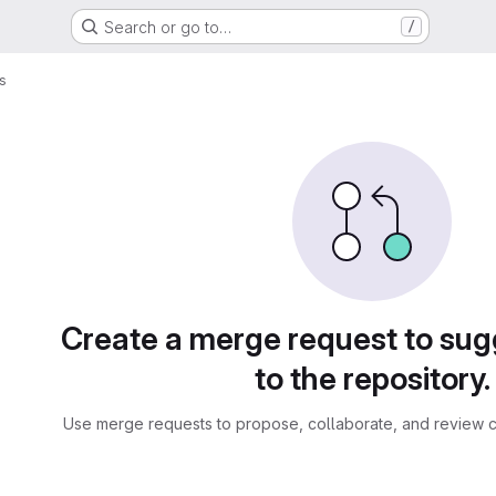
Search or go to…
/
s
sts
Create a merge request to su
to the repository.
Use merge requests to propose, collaborate, and review c