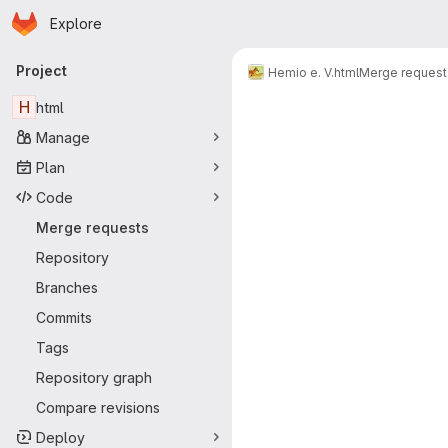
Homepage
Skip to main content
Explore
Primary navigation
Project
Hemio e. V.
html
Merge request
Merge reque
H
html
Manage
Plan
Code
Merge requests
Repository
Branches
Commits
Tags
Repository graph
Compare revisions
Deploy