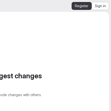
Register
Sign in
ggest changes
ode changes with others.