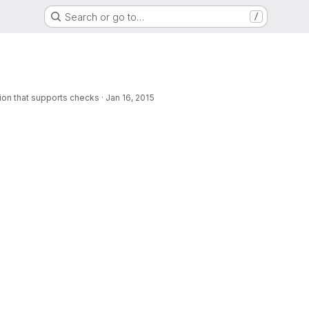
Search or go to…
/
rsion that supports checks
·
Jan 16, 2015