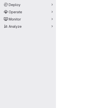
Deploy
Operate
Monitor
Analyze