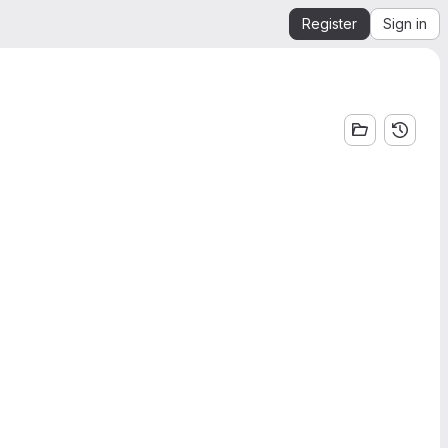
Register
Sign in