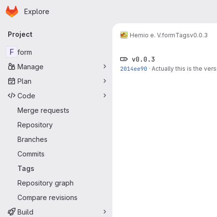
Homepage
Skip to main content
Explore
Primary navigation
Project
Hemio e. V.
form
Tags
v0.0.3
F
form
v0.0.3
Manage
2014ee90
·
Actually this is the ve
Plan
Code
Merge requests
Repository
Branches
Commits
Tags
Repository graph
Compare revisions
Build