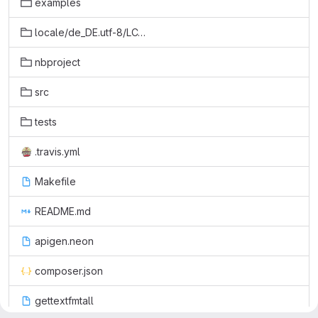
examples
locale/de_DE.utf-8/LC_MESSAGES
nbproject
src
tests
.travis.yml
Makefile
README.md
apigen.neon
composer.json
gettextfmtall