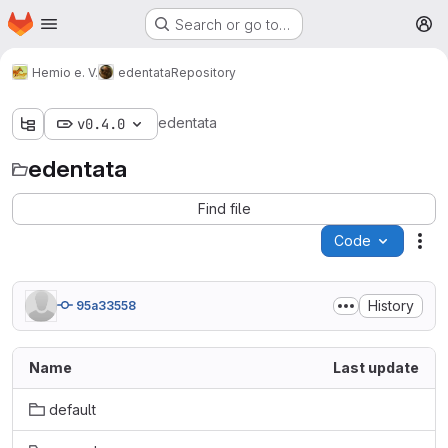
Homepage
Skip to main content
Search or go to…
M
Hemio e. V.
edentata
Repository
edentata
v0.4.0
edentata
Find file
Code
Act
History
95a33558
Name
Last update
default