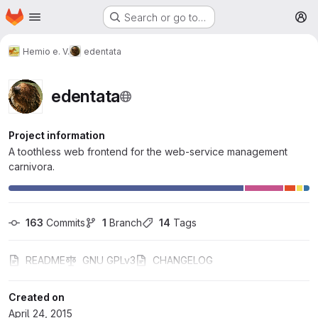
Homepage
Skip to main content
Search or go to…
M
Hemio e. V.
edentata
edentata
Project information
A toothless web frontend for the web-service management
carnivora.
163
 Commits
1
 Branch
14
 Tags
README
GNU GPLv3
CHANGELOG
Created on
April 24, 2015