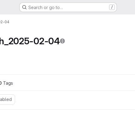
Search or go to…
/
02-04
ch_2025-02-04
ons
0
 Tags
nabled