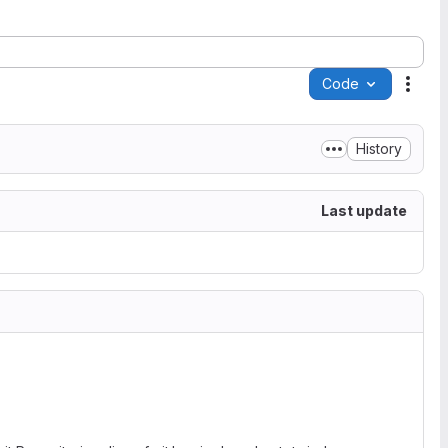
Code
Acti
History
Last update