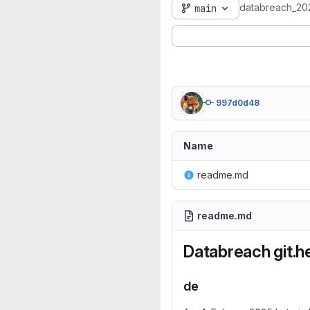
databreach_20
main
997d0d48
Name
readme.md
readme.md
Databreach git.
de