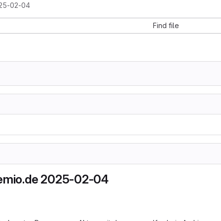
25-02-04
Find file
hemio.de 2025-02-04