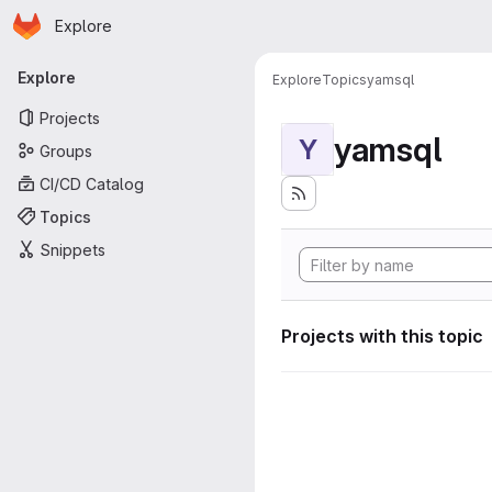
Homepage
Skip to main content
Explore
Primary navigation
Explore
Explore
Topics
yamsql
Projects
yamsql
Y
Groups
CI/CD Catalog
Topics
Snippets
Projects with this topic