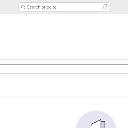
Search or go to…
/