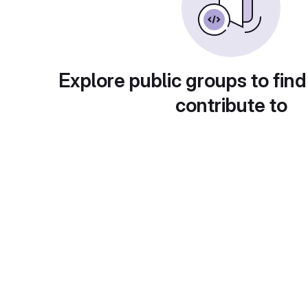
Explore public groups to find
contribute to