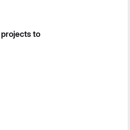
 projects to