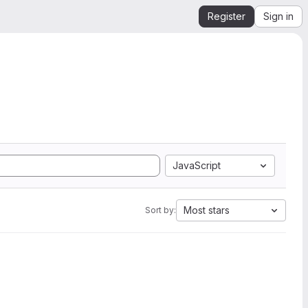
Register
Sign in
JavaScript
Most stars
Sort by: