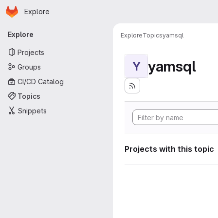
Homepage
Skip to main content
Explore
Primary navigation
Explore
Explore
Topics
yamsql
Projects
yamsql
Y
Groups
CI/CD Catalog
Topics
Snippets
Projects with this topic