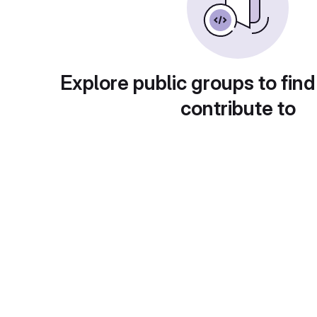
Explore public groups to find
contribute to