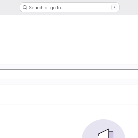
Search or go to…
/