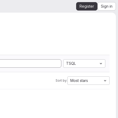
Register
Sign in
TSQL
Most stars
Sort by: