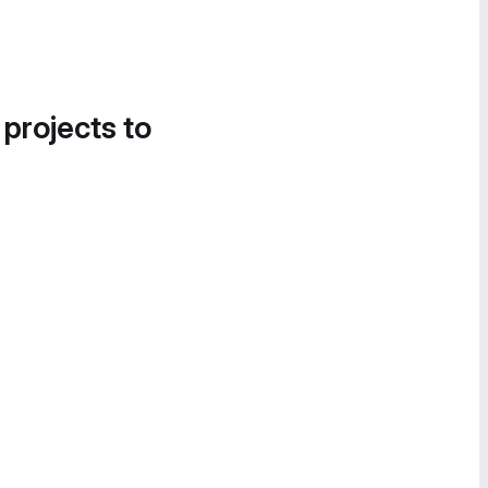
 projects to