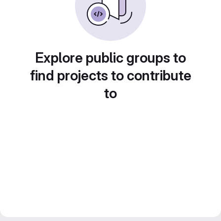
Explore public groups to
find projects to contribute
to