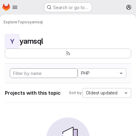
Homepage
Skip to main content
Search or go to…
M
Explore
Topics
yamsql
yamsql
Y
PHP
Projects with this topic
Oldest updated
Sort by: