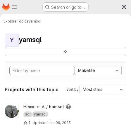
Homepage
Skip to main content
Search or go to…
M
Explore
Topics
yamsql
yamsql
Y
Makefile
Projects with this topic
Most stars
Sort by:
View hamsql project
Hemio e. V. /
hamsql
sql
yamsql
1
Updated
Jan 09, 2025