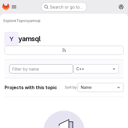
Homepage
Skip to main content
Search or go to…
M
Explore
Topics
yamsql
yamsql
Y
C++
Projects with this topic
Name
Sort by: