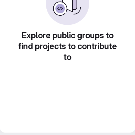
Explore public groups to
find projects to contribute
to