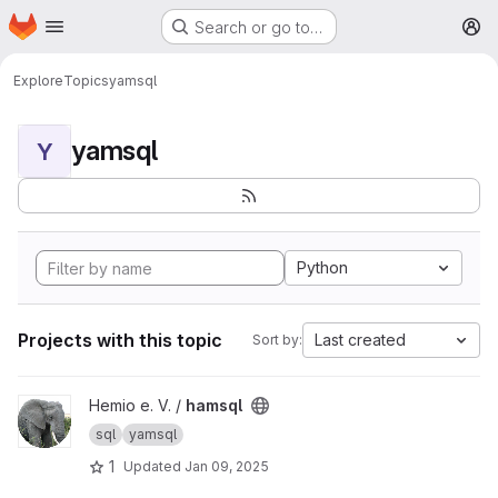
Homepage
Skip to main content
Search or go to…
M
Explore
Topics
yamsql
yamsql
Y
Python
Projects with this topic
Last created
Sort by:
View hamsql project
Hemio e. V. /
hamsql
sql
yamsql
1
Updated
Jan 09, 2025