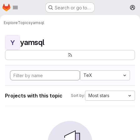
Homepage
Skip to main content
Search or go to…
M
Explore
Topics
yamsql
yamsql
Y
TeX
Projects with this topic
Most stars
Sort by: