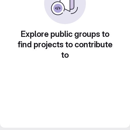
Explore public groups to
find projects to contribute
to