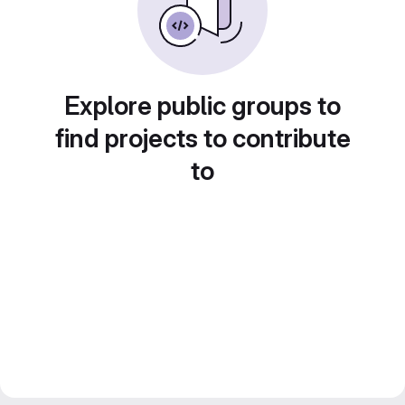
Explore public groups to
find projects to contribute
to