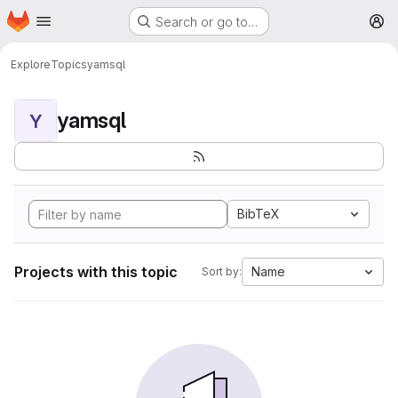
Homepage
Skip to main content
Search or go to…
M
Explore
Topics
yamsql
yamsql
Y
BibTeX
Projects with this topic
Name
Sort by: